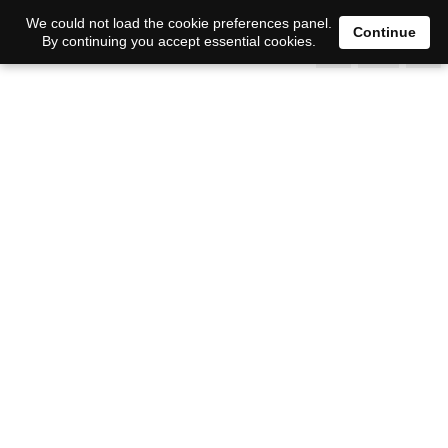
0
We could not load the cookie preferences panel.
Continue
By continuing you accept essential cookies.