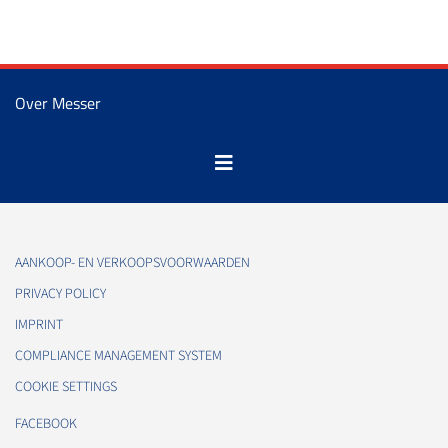
Over Messer
AANKOOP- EN VERKOOPSVOORWAARDEN
PRIVACY POLICY
IMPRINT
COMPLIANCE MANAGEMENT SYSTEM
COOKIE SETTINGS
FACEBOOK