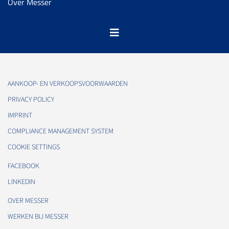
Over Messer
AANKOOP- EN VERKOOPSVOORWAARDEN
PRIVACY POLICY
IMPRINT
COMPLIANCE MANAGEMENT SYSTEM
COOKIE SETTINGS
FACEBOOK
LINKEDIN
OVER MESSER
WERKEN BIJ MESSER