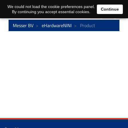
0
We could not load the cookie preferences panel.
Continue
By continuing you accept essential cookies.
Messer BV
eHardwareNlNl
Product