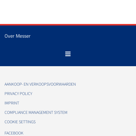
Over Messer
AANKOOP- EN VERKOOPSVOORWAARDEN
PRIVACY POLICY
IMPRINT
COMPLIANCE MANAGEMENT SYSTEM
COOKIE SETTINGS
FACEBOOK