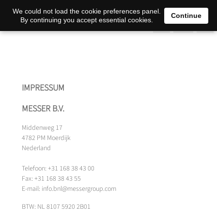
0
We could not load the cookie preferences panel.
Continue
By continuing you accept essential cookies.
IMPRESSUM
MESSER B.V.
Middenweg 17
4782 PM Moerdijk
Nederland
Telefoon: +31 168 38 43 00
Fax: +31 168 38 43 55
E-mail: info.bnl@messergroup.com
BTW: NL 8107 5920 2B01