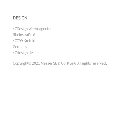
DESIGN
47Design Werbeagentur
Rheinstraße 6
47799 Krefeld
Germany
47design.de
Copyright© 2021 Messer SE & Co. KGaA. All rights reserved.