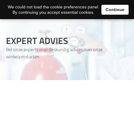
0
We could not load the cookie preferences panel.
Continue
By continuing you accept essential cookies.
EXPERT ADVIES
Bel onze experts voor deskundig advies over onze
winkelproducten