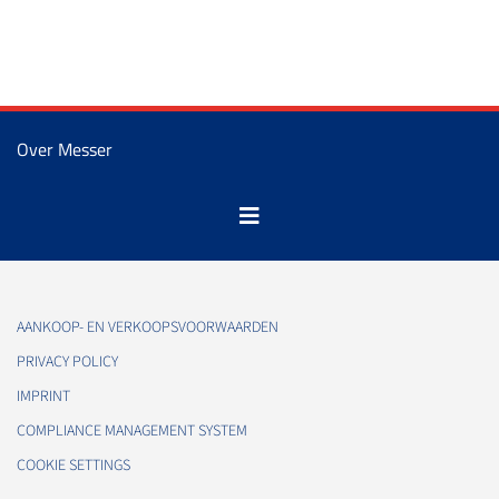
Over Messer
AANKOOP- EN VERKOOPSVOORWAARDEN
PRIVACY POLICY
IMPRINT
COMPLIANCE MANAGEMENT SYSTEM
COOKIE SETTINGS